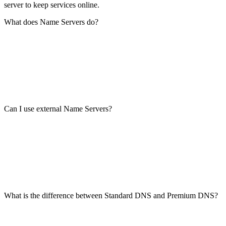
server to keep services online.
What does Name Servers do?
Can I use external Name Servers?
What is the difference between Standard DNS and Premium DNS?