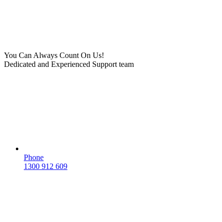
You Can Always Count On Us!
Dedicated and Experienced Support team
Phone
1300 912 609