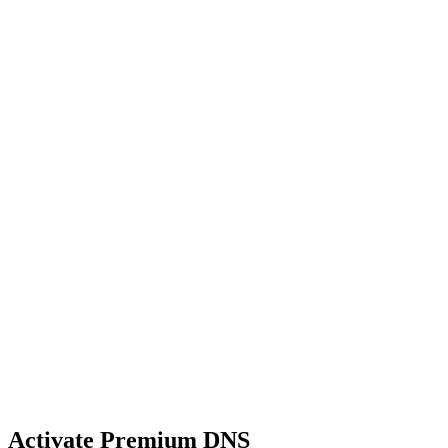
Activate Premium DNS