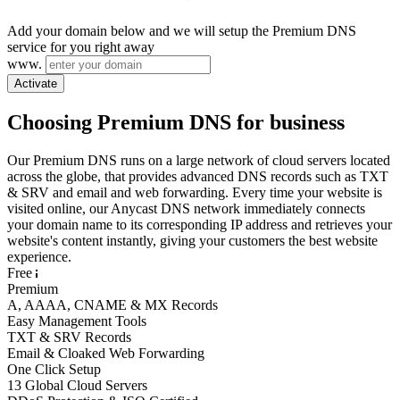
Add your domain below and we will setup the Premium DNS
service for you right away
www.
Activate
Choosing Premium DNS for business
Our Premium DNS runs on a large network of cloud servers located
across the globe, that provides advanced DNS records such as TXT
& SRV and email and web forwarding. Every time your website is
visited online, our Anycast DNS network immediately connects
your domain name to its corresponding IP address and retrieves your
website's content instantly, giving your customers the best website
experience.
Free
Premium
A, AAAA, CNAME & MX Records
Easy Management Tools
TXT & SRV Records
Email & Cloaked Web Forwarding
One Click Setup
13 Global Cloud Servers