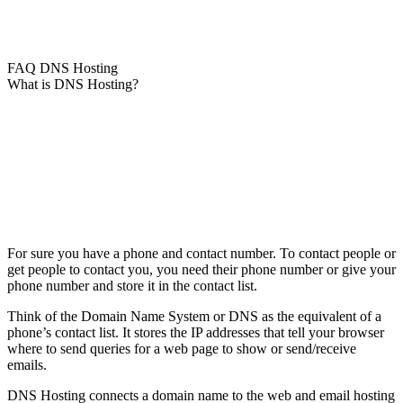
FAQ DNS Hosting
What is DNS Hosting?
For sure you have a phone and contact number. To contact people or
get people to contact you, you need their phone number or give your
phone number and store it in the contact list.
Think of the Domain Name System or DNS as the equivalent of a
phone’s contact list. It stores the IP addresses that tell your browser
where to send queries for a web page to show or send/receive
emails.
DNS Hosting connects a domain name to the web and email hosting