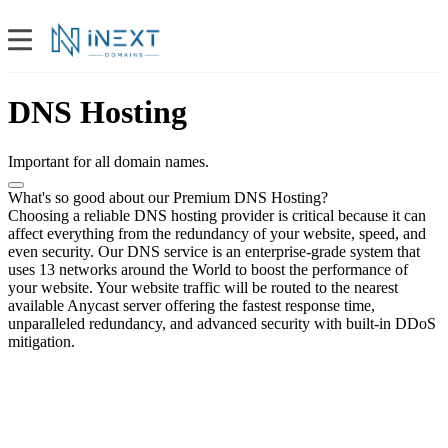
DNS Hosting
Important for all domain names.
What's so good about our Premium DNS Hosting?
Choosing a reliable DNS hosting provider is critical because it can
affect everything from the redundancy of your website, speed, and
even security. Our DNS service is an enterprise-grade system that
uses 13 networks around the World to boost the performance of
your website. Your website traffic will be routed to the nearest
available Anycast server offering the fastest response time,
unparalleled redundancy, and advanced security with built-in DDoS
mitigation.