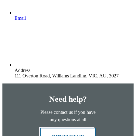
Email
Address
111 Overton Road, Williams Landing, VIC, AU, 3027
Need help?
Please contact us if you have
any questions at all