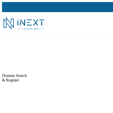
Domain Search
& Register