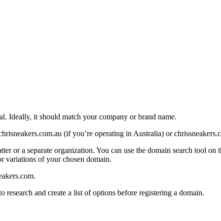
al. Ideally, it should match your company or brand name.
chrisneakers.com.au (if you’re operating in Australia) or chrissneakers.
 or a separate organization. You can use the domain search tool on this 
for variations of your chosen domain.
eakers.com.
o research and create a list of options before registering a domain.