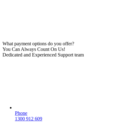
What payment options do you offer?
You Can Always Count On Us!
Dedicated and Experienced Support team
Phone
1300 912 609