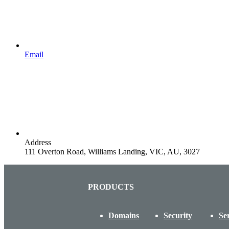
Email
Address
111 Overton Road, Williams Landing, VIC, AU, 3027
PRODUCTS
Domains
Security
Se