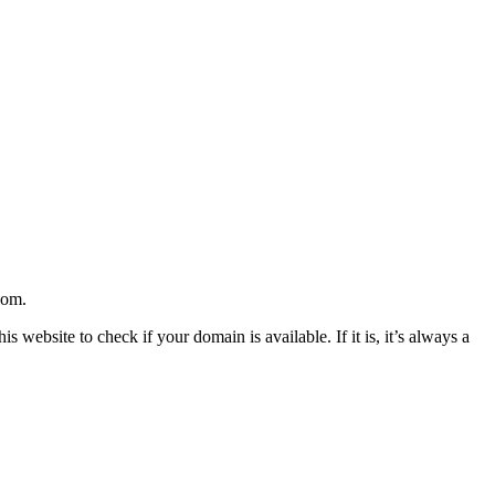
com.
website to check if your domain is available. If it is, it’s always a