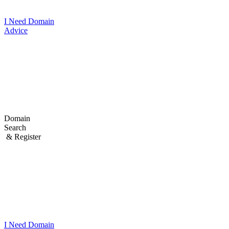
I Need Domain
Advice
Domain
Search
& Register
I Need
Domain