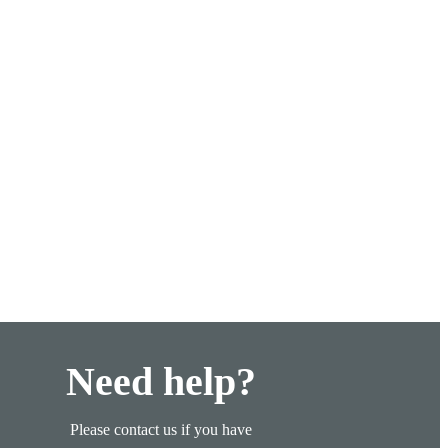
Need help?
Please contact us if you have