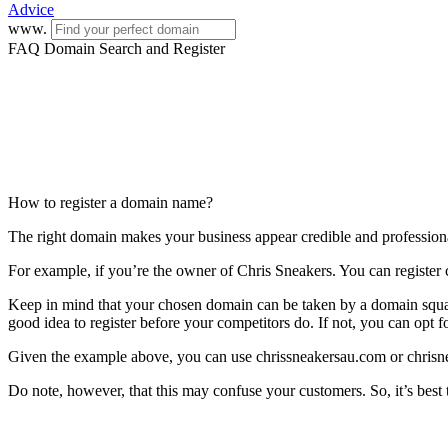
Advice
www.
FAQ Domain Search and Register
How to register a domain name?
The right domain makes your business appear credible and profession
For example, if you’re the owner of Chris Sneakers. You can register 
Keep in mind that your chosen domain can be taken by a domain squatter
good idea to register before your competitors do. If not, you can opt 
Given the example above, you can use chrissneakersau.com or chrisn
Do note, however, that this may confuse your customers. So, it’s best t