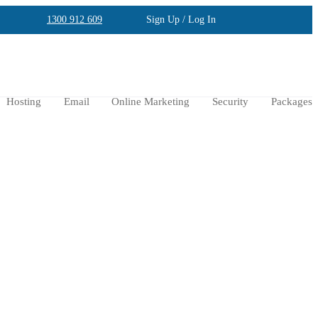
1300 912 609
Sign Up / Log In
Hosting
Email
Online Marketing
Security
Packages