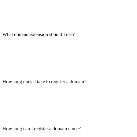
What domain extension should I use?
How long does it take to register a domain?
How long can I register a domain name?