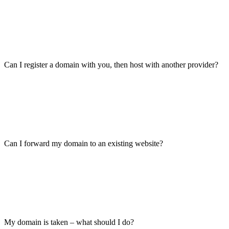
Can I register a domain with you, then host with another provider?
Can I forward my domain to an existing website?
My domain is taken – what should I do?