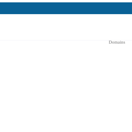
Domains