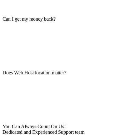
Can I get my money back?
Does Web Host location matter?
You Can Always Count On Us!
Dedicated and Experienced Support team