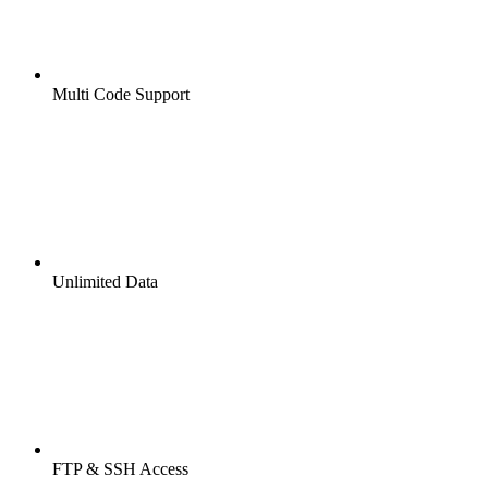
Multi Code Support
Unlimited Data
FTP & SSH Access