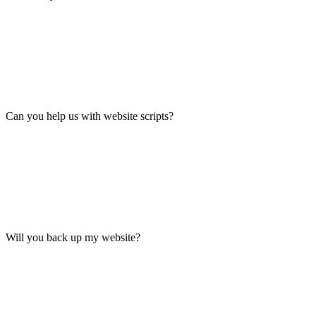
Can you help us with website scripts?
Will you back up my website?