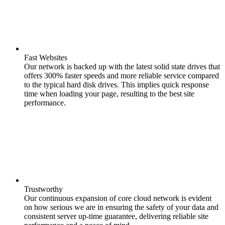
Fast Websites
Our network is backed up with the latest solid state drives that
offers 300% faster speeds and more reliable service compared
to the typical hard disk drives. This implies quick response
time when loading your page, resulting to the best site
performance.
Trustworthy
Our continuous expansion of core cloud network is evident
on how serious we are in ensuring the safety of your data and
consistent server up-time guarantee, delivering reliable site