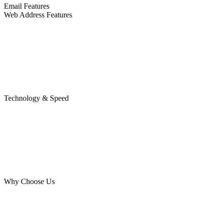
Email Features
Web Address Features
Technology & Speed
Why Choose Us