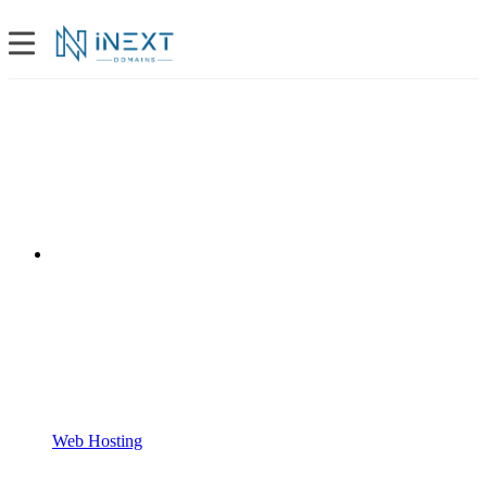
Web Hosting