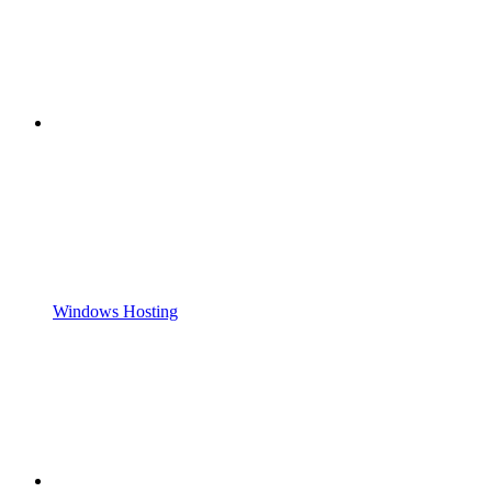
Windows Hosting