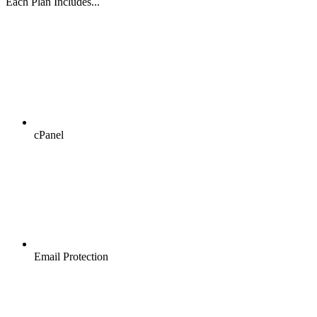
Each Plan Includes...
cPanel
Email Protection