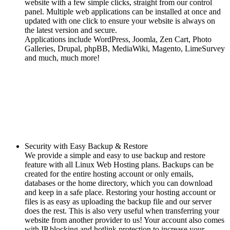
website with a few simple clicks, straight from our control
panel. Multiple web applications can be installed at once and
updated with one click to ensure your website is always on
the latest version and secure.
Applications include WordPress, Joomla, Zen Cart, Photo
Galleries, Drupal, phpBB, MediaWiki, Magento, LimeSurvey
and much, much more!
Security with Easy Backup & Restore
We provide a simple and easy to use backup and restore
feature with all Linux Web Hosting plans. Backups can be
created for the entire hosting account or only emails,
databases or the home directory, which you can download
and keep in a safe place. Restoring your hosting account or
files is as easy as uploading the backup file and our server
does the rest. This is also very useful when transferring your
website from another provider to us! Your account also comes
with IP blocking and hotlink protection to increase your