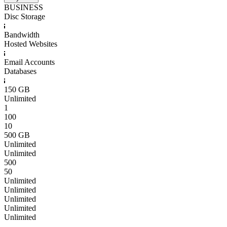
BUSINESS
Disc Storage
Bandwidth
Hosted Websites
Email Accounts
Databases
150 GB
Unlimited
1
100
10
500 GB
Unlimited
Unlimited
500
50
Unlimited
Unlimited
Unlimited
Unlimited
Unlimited