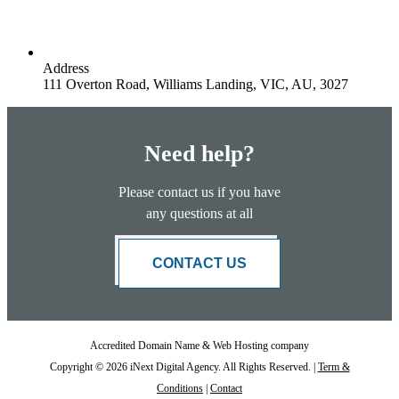
Address
111 Overton Road, Williams Landing, VIC, AU, 3027
Need help?
Please contact us if you have
any questions at all
CONTACT US
Accredited Domain Name & Web Hosting company
Copyright © 2026 iNext Digital Agency. All Rights Reserved. |
Term &
Conditions
|
Contact