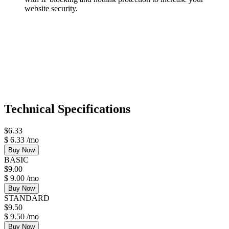
website security.
Technical Specifications
$
6.33
$
6.33
/mo
Buy Now
BASIC
$
9.00
$
9.00
/mo
Buy Now
STANDARD
$
9.50
$
9.50
/mo
Buy Now