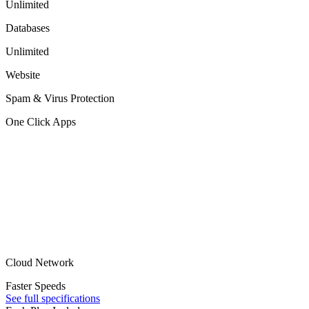
Unlimited
Databases
Unlimited
Website
Spam & Virus Protection
One Click Apps
Cloud Network
Faster Speeds
See full specifications