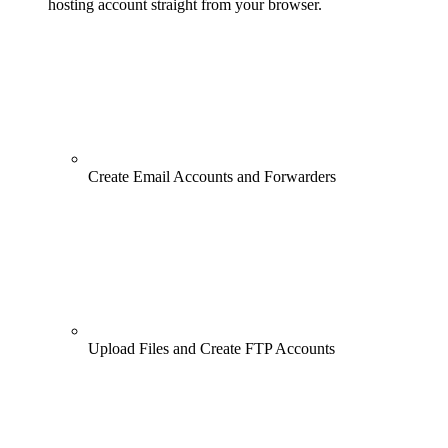
hosting account straight from your browser.
Create Email Accounts and Forwarders
Upload Files and Create FTP Accounts