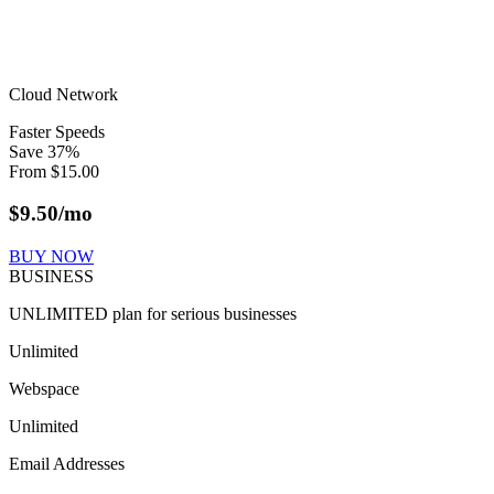
Cloud Network
Faster Speeds
Save
37
%
From
$
15.00
$
9.50
/mo
BUY NOW
BUSINESS
UNLIMITED plan for serious businesses
Unlimited
Webspace
Unlimited
Email Addresses