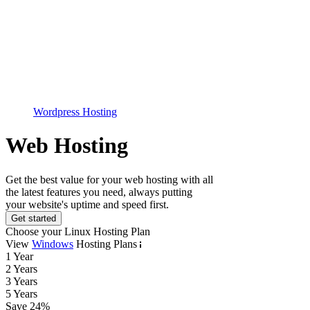
Wordpress Hosting
Web Hosting
Get the best value for your web hosting with all
the latest features you need, always putting
your website's uptime and speed first.
Get started
Choose your Linux Hosting Plan
View
Windows
Hosting Plans
1 Year
2 Years
3 Years
5 Years
Save
24
%