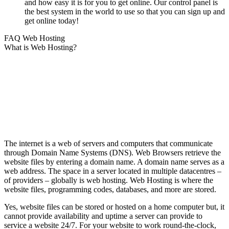
and how easy it is for you to get online. Our control panel is
the best system in the world to use so that you can sign up and
get online today!
FAQ Web Hosting
What is Web Hosting?
The internet is a web of servers and computers that communicate
through Domain Name Systems (DNS). Web Browsers retrieve the
website files by entering a domain name. A domain name serves as a
web address. The space in a server located in multiple datacentres –
of providers – globally is web hosting. Web Hosting is where the
website files, programming codes, databases, and more are stored.
Yes, website files can be stored or hosted on a home computer but, it
cannot provide availability and uptime a server can provide to
service a website 24/7. For your website to work round-the-clock,