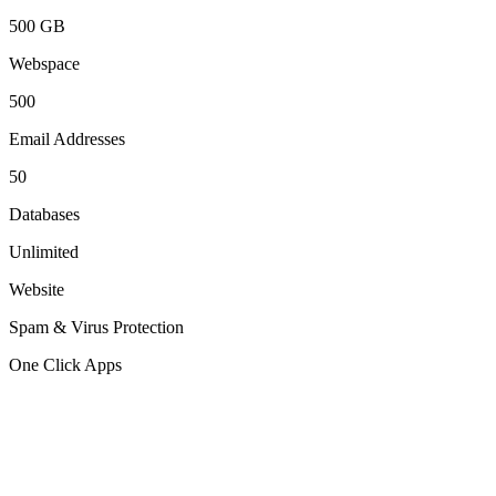
500 GB
Webspace
500
Email Addresses
50
Databases
Unlimited
Website
Spam & Virus Protection
One Click Apps