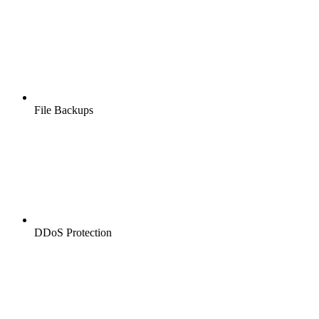
File Backups
DDoS Protection