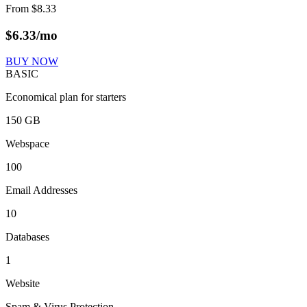
From
$
8.33
$
6.33
/mo
BUY NOW
BASIC
Economical plan for starters
150 GB
Webspace
100
Email Addresses
10
Databases
1
Website
Spam & Virus Protection