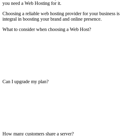
you need a Web Hosting for it.
Choosing a reliable web hosting provider for your business is
integral in boosting your brand and online presence.
What to consider when choosing a Web Host?
Can I upgrade my plan?
How many customers share a server?