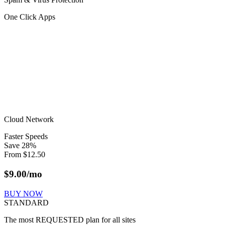
One Click Apps
Cloud Network
Faster Speeds
Save
28
%
From
$
12.50
$
9.00
/mo
BUY NOW
STANDARD
The most REQUESTED plan for all sites