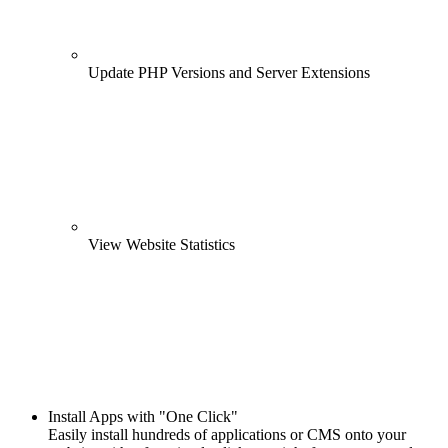
Update PHP Versions and Server Extensions
View Website Statistics
Install Apps with "One Click"
Easily install hundreds of applications or CMS onto your