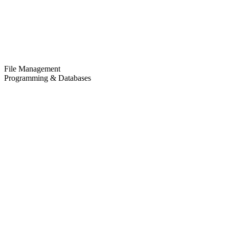
File Management
Programming & Databases