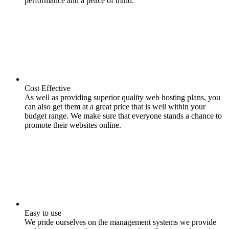
performance and a peace of mind.
Cost Effective
As well as providing superior quality web hosting plans, you
can also get them at a great price that is well within your
budget range. We make sure that everyone stands a chance to
promote their websites online.
Easy to use
We pride ourselves on the management systems we provide