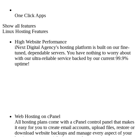
One Click Apps
Show all features
Linux Hosting Features
High Website Performance
iNext Digital Agency's hosting platform is built on our fine-
tuned, dependable servers. You have nothing to worry about
with our ultra-reliable service backed by our current 99.9%
uptime!
Web Hosting on cPanel
All hosting plans come with a cPanel control panel that makes
it easy for you to create email accounts, upload files, restore or
download website backups and manage every aspect of your