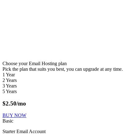
Choose your Email Hosting plan
Pick the plan that suits you best, you can upgrade at any time.
1 Year
2 Years
3 Years
5 Years
$
2.50
/mo
BUY NOW
Basic
Starter Email Account