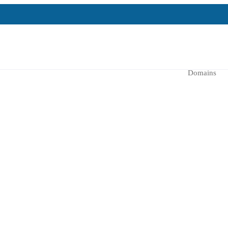
Domains