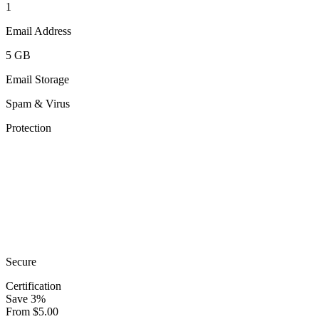
1
Email Address
5 GB
Email Storage
Spam & Virus
Protection
Secure
Certification
Save
3
%
From
$
5.00