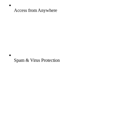
Access from Anywhere
Spam & Virus Protection