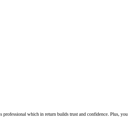
ofessional which in return builds trust and confidence. Plus, you