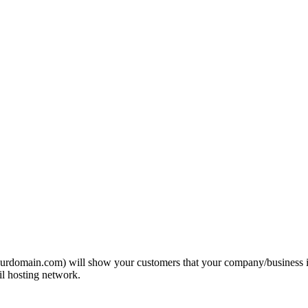
domain.com) will show your customers that your company/business is pr
l hosting network.