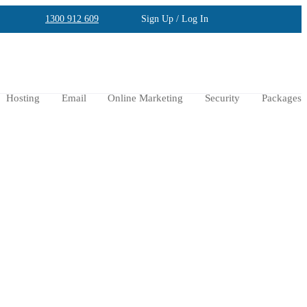
1300 912 609
Sign Up / Log In
Hosting
Email
Online Marketing
Security
Packages