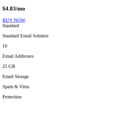
$
4.83
/mo
BUY NOW
Standard
Standard Email Solution
10
Email Addresses
25 GB
Email Storage
Spam & Virus
Protection