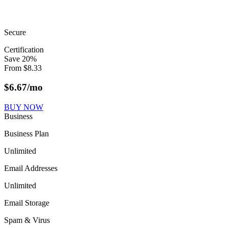
Secure
Certification
Save
20
%
From
$
8.33
$
6.67
/mo
BUY NOW
Business
Business Plan
Unlimited
Email Addresses
Unlimited
Email Storage
Spam & Virus