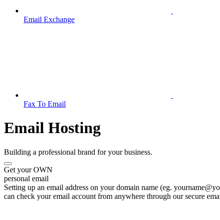
Email Exchange
Fax To Email
Email Hosting
Building a professional brand for your business.
Get your OWN
personal email
Setting up an email address on your domain name (eg. yourname@your
can check your email account from anywhere through our secure emai