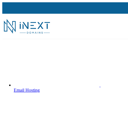
Email Hosting