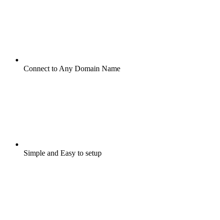
Connect to Any Domain Name
Simple and Easy to setup